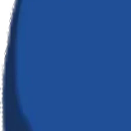
01
Infiltration
Deep discovery to understand your systems and objectives.
02
Architecture
High-fidelity blueprinting of the digital solution.
03
Execution
Rapid, agile development with zero compromise on quality.
04