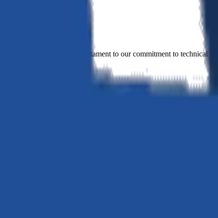
novation. Every project is a testament to our commitment to technical ex