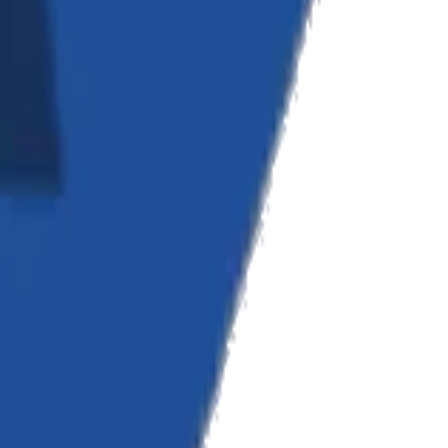
cellence.