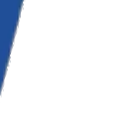
onsulting.