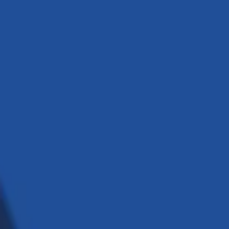
ssible to deliver elite outcomes.
implement the latest technologies.
ay what we do, and we do what we say.
 engineering.