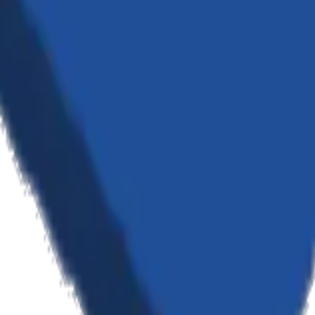
n — from custom software and AI to cloud infrastructure and strategic c