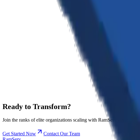
Excellence
We don't settle for 'good enough'. We push the boundaries of what's po
Innovation
Staying ahead of the curve is in our DNA. We constantly explore and 
Integrity
Transparency and trust are the foundation of our partnerships. We s
Ready to
Transform?
Join the ranks of elite organizations scaling with RamServ's precision
Get Started Now
Contact Our Team
RamServ