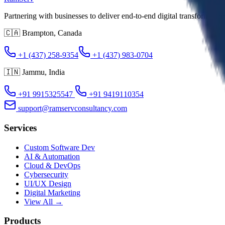
Partnering with businesses to deliver end-to-end digital transformatio
🇨🇦
Brampton
,
Canada
+1 (437) 258-9354
+1 (437) 983-0704
🇮🇳
Jammu
,
India
+91 9915325547
+91 9419110354
support@ramservconsultancy.com
Services
Custom Software Dev
AI & Automation
Cloud & DevOps
Cybersecurity
UI/UX Design
Digital Marketing
View All →
Products