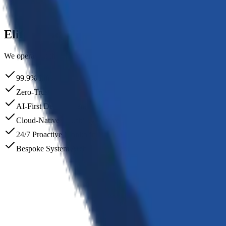
Deployment
Seamless rollout with continuous monitoring and support.
Elite
Standards
We operate at the intersection of rigorous engineering and creative in
99.9% Infrastructure Uptime
Zero-Trust Security Models
AI-First Development Workflow
Cloud-Native Scalability
24/7 Proactive Monitoring
Bespoke System Architecture