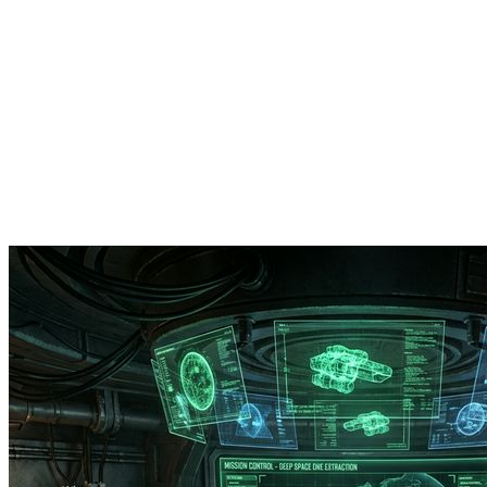
RamServ
Industries
Services
Products
Company
Book a Call
Get Quote