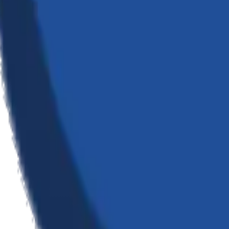
tware; we architect digital realities that transform how businesses oper
 transformation — from custom software and AI integration to cloud inf
ges, ensuring our clients stay ahead in an ever-evolving technological 