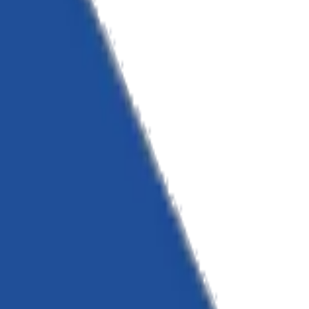
ate.
rastructure and strategic consulting.
landscape.